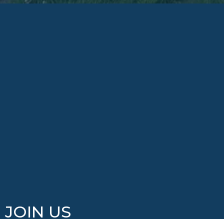
JOIN US