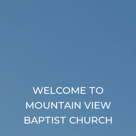
WELCOME TO
MOUNTAIN VIEW
BAPTIST CHURCH