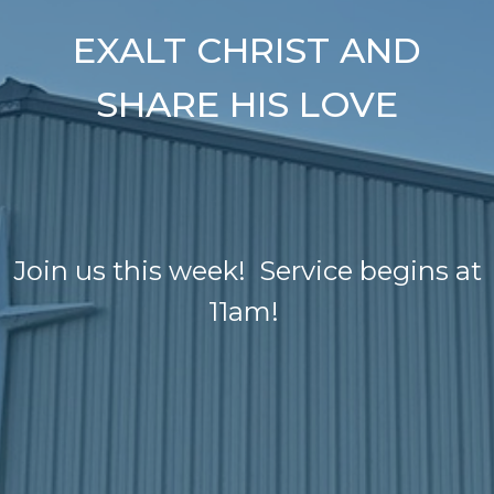
EXALT CHRIST AND
SHARE HIS LOVE
Join us this week! Service begins at
11am!