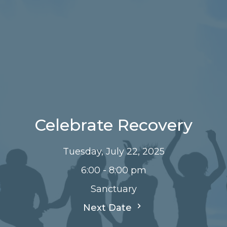
Celebrate Recovery
Tuesday, July 22, 2025
6:00 - 8:00 pm
Sanctuary
Next Date