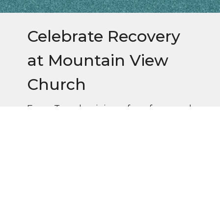
Celebrate Recovery
at Mountain View
Church
Every Tuesday, join us for a free meal
at 6pm, followed by worship and
small groups.
Questions? Contact Ann Frizsell (828)776-
0806 or Gary Crockett (828)691-6451.
Follow us on