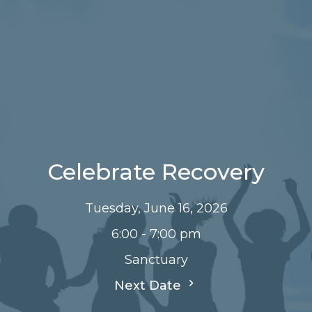
Celebrate Recovery
Tuesday, June 16, 2026
6:00 - 7:00 pm
Sanctuary
Next Date