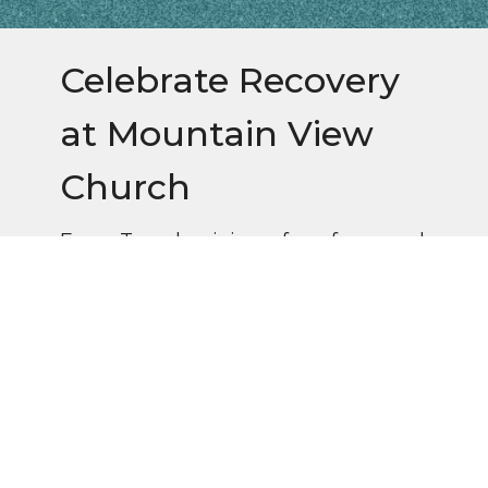
Celebrate Recovery
at Mountain View
Church
Every Tuesday, join us for a free meal
at 6pm, followed by worship and
small groups.
Questions? Contact Ann Frizsell (828)776-
0806 or Gary Crockett (828)691-6451.
Follow us on