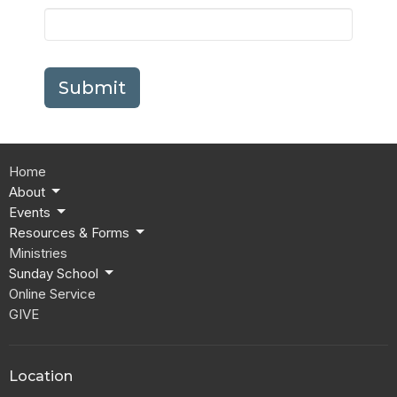
Submit
Home
About
Events
Resources & Forms
Ministries
Sunday School
Online Service
GIVE
Location