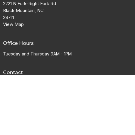
2221 N Fork-Right Fork Rd
Black Mountain, NC
28711
View Map
Office Hours
Tuesday and Thursday 9AM - 1PM
Contact
Phone:
828-669-9456
Email
:
info@mvcnc.com
© 2026 Mountain View Baptist Church. All Rights Reserved. |
Login