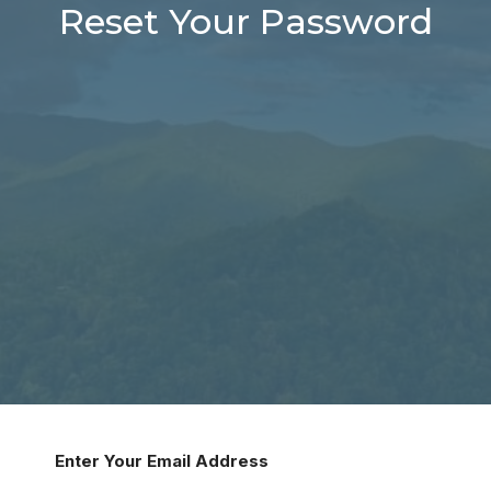
Reset Your Password
Enter Your Email Address